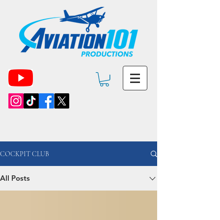
COCKPIT CLUB
All Posts