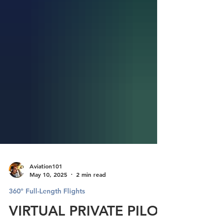
Aviation101
May 10, 2025
2 min read
360º Full-Length Flights