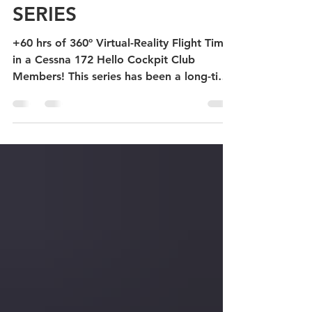
VIRTUAL PRIVATE PILOT
SERIES
+60 hrs of 360º Virtual-Reality Flight Time
in a Cessna 172 Hello Cockpit Club
Members! This series has been a long-time
in the making, and we’ve finally finished.
It's the first of its kind, right here, on
Cockpit Club. Within this Private Pilot
series, you’ll virtually join me in the pilot’s
seat of N80991, our 1976 Cessna 172M,
to fly every applicable lesson of this
Private Pilot Syllabus.