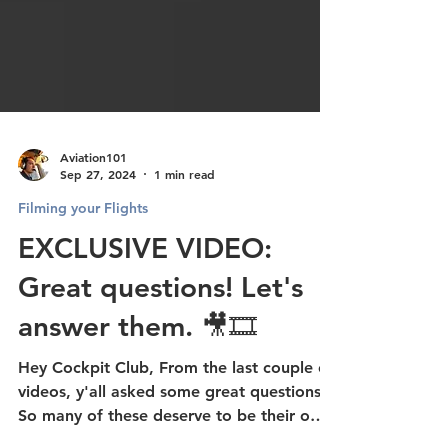
Aviation101
Sep 27, 2024
1 min read
Filming your Flights
EXCLUSIVE VIDEO:
Great questions! Let's
answer them. 🎥🎞️