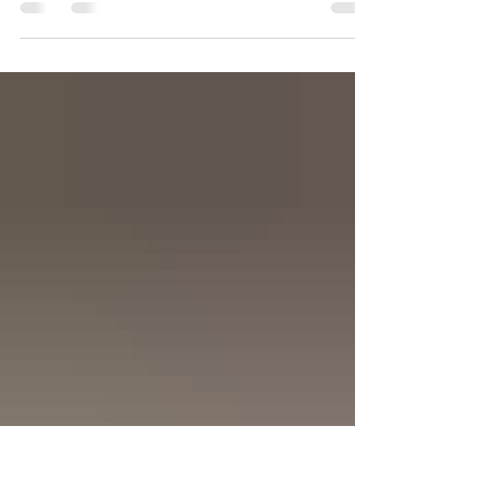
Hey Cockpit Club, From the last couple of
videos, y'all asked some great questions.
So many of these deserve to be their own
videos, and rest assured, they will be! Off
the top of my head, here are my answers: